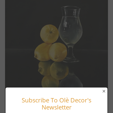
×
Subscribe To Olè Decor's
Newsletter