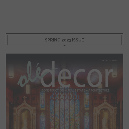
SPRING 2023 ISSUE