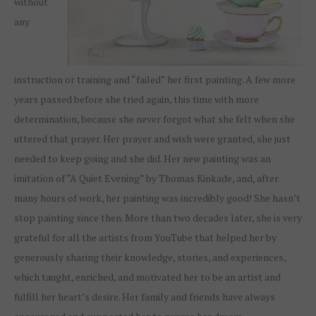
without
any
instruction or training and “failed” her first painting. A few more
years passed before she tried again, this time with more
determination, because she never forgot what she felt when she
uttered that prayer. Her prayer and wish were granted, she just
needed to keep going and she did. Her new painting was an
imitation of “A Quiet Evening” by Thomas Kinkade, and, after
many hours of work, her painting was incredibly good! She hasn’t
stop painting since then. More than two decades later, she is very
grateful for all the artists from YouTube that helped her by
generously sharing their knowledge, stories, and experiences,
which taught, enriched, and motivated her to be an artist and
fulfill her heart’s desire. Her family and friends have always