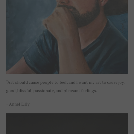
“Art should cause people to feel, and I want my art to cause joy,
good, blissful, passionate, and pleasant feelings.
~ Annel Lilly