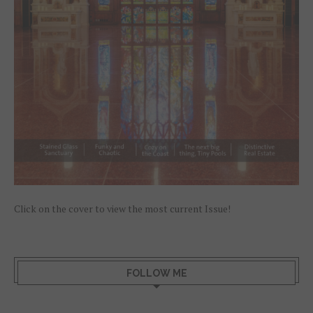
Click on the cover to view the most current Issue!
FOLLOW ME