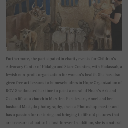
Furthermore, she participated in charity events for Children’s
Advocacy Center of Hidalgo and Starr Counties, with Hadassah, a
Jewish non-profit organization for woman’s health. She has also
given free art lessons to homeschoolers in Hope Organization of
RGV. She donated her time to paint a mural of Noah’s Ark and
Ocean life at a church in McAllen. Besides art, Annel and her
husband Matt, do photography, she is a Photoshop master and
has a passion for restoring and bringing to life old pictures that
are treasures about to be lost forever. In addition, she is a natural