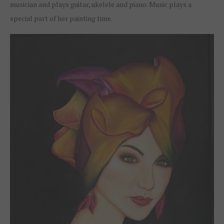
musician and plays guitar, ukelele and piano. Music plays a
special part of her painting time.