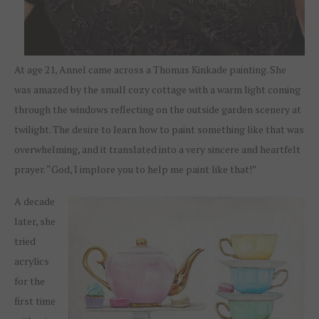
At age 21, Annel came across a Thomas Kinkade painting. She
was amazed by the small cozy cottage with a warm light coming
through the windows reflecting on the outside garden scenery at
twilight. The desire to learn how to paint something like that was
overwhelming, and it translated into a very sincere and heartfelt
prayer. “God, I implore you to help me paint like that!”
A decade
later, she
tried
acrylics
for the
first time