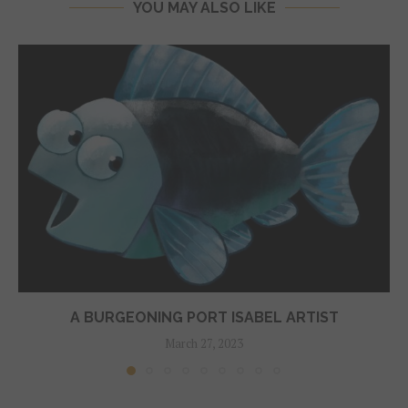
YOU MAY ALSO LIKE
A BURGEONING PORT ISABEL ARTIST
March 27, 2023