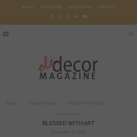
ABOUT
RESOURCES
ADVERTISING
CONTACT
Home
Featured Artist
BLESSED WITH ART
Featured Artist
BLESSED WITH ART
December 16, 2020