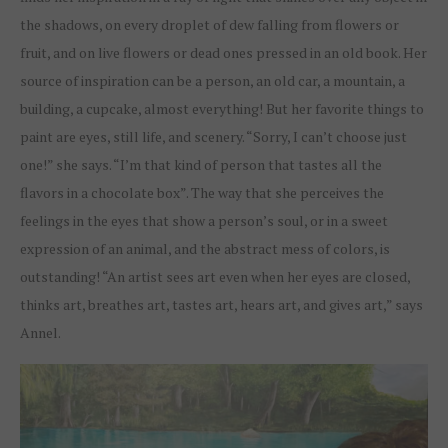
the shadows, on every droplet of dew falling from flowers or
fruit, and on live flowers or dead ones pressed in an old book. Her
source of inspiration can be a person, an old car, a mountain, a
building, a cupcake, almost everything! But her favorite things to
paint are eyes, still life, and scenery. “Sorry, I can’t choose just
one!” she says. “I’m that kind of person that tastes all the
flavors in a chocolate box”. The way that she perceives the
feelings in the eyes that show a person’s soul, or in a sweet
expression of an animal, and the abstract mess of colors, is
outstanding! “An artist sees art even when her eyes are closed,
thinks art, breathes art, tastes art, hears art, and gives art,” says
Annel.