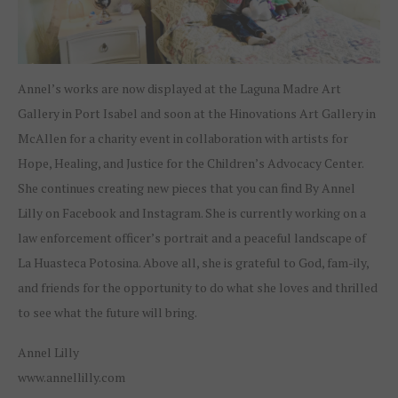
Annel’s works are now displayed at the Laguna Madre Art
Gallery in Port Isabel and soon at the Hinovations Art Gallery in
McAllen for a charity event in collaboration with artists for
Hope, Healing, and Justice for the Children’s Advocacy Center.
She continues creating new pieces that you can find By Annel
Lilly on Facebook and Instagram. She is currently working on a
law enforcement officer’s portrait and a peaceful landscape of
La Huasteca Potosina. Above all, she is grateful to God, fam-ily,
and friends for the opportunity to do what she loves and thrilled
to see what the future will bring.
Annel Lilly
www.annellilly.com