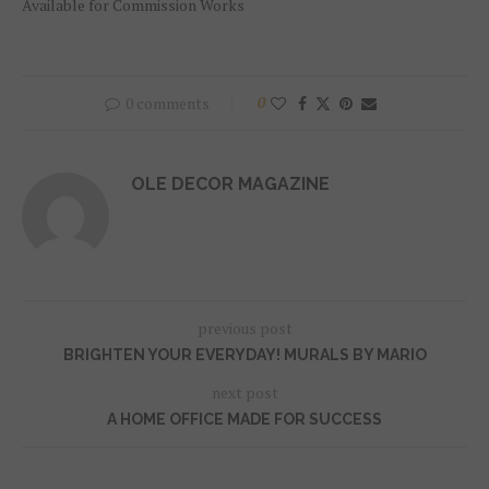
Available for Commission Works
0 comments
0
OLE DECOR MAGAZINE
previous post
BRIGHTEN YOUR EVERYDAY! MURALS BY MARIO
next post
A HOME OFFICE MADE FOR SUCCESS