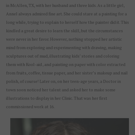
in McAllen, TX, with her husband and three kids. As a little girl,
Annel always admired fine art. She could stare at a painting for a
long while, trying to explain to herself how the painter did it. This
kindled a great desire to learn the skill, but the circumstances
were never in her favor. However, nothing stopped her artistic
mind from exploring and experimenting with drawing, making
sculptures out of mud, illustrating kids’ stories and coloring
them with Kool-aid , and painting on paper with color extracted
from fruits, coffee, tissue paper, and her sister’s makeup and nail
polish, of course! Later on, on her teen-age years, a Doctor in
town soon noticed her talent and asked her to make some
illustrations to display in her Clinic. That was her first
commissioned work at 16.