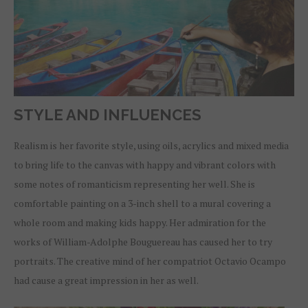
STYLE AND INFLUENCES
Realism is her favorite style, using oils, acrylics and mixed media
to bring life to the canvas with happy and vibrant colors with
some notes of romanticism representing her well. She is
comfortable painting on a 3-inch shell to a mural covering a
whole room and making kids happy. Her admiration for the
works of William-Adolphe Bouguereau has caused her to try
portraits. The creative mind of her compatriot Octavio Ocampo
had cause a great impression in her as well.