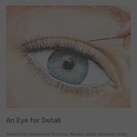
An Eye for Detail
Annel Lilly was born in Veracruz, Mexico, and is currently living