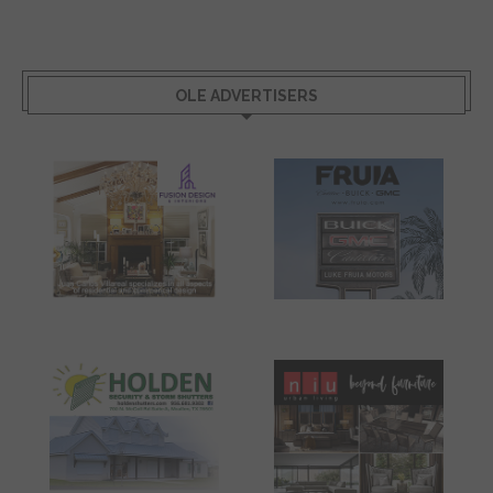
OLE ADVERTISERS