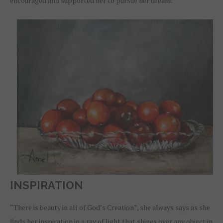
encouraged and supported her to pursue her dream.
INSPIRATION
“There is beauty in all of God’s Creation”, she always says as she
finds her inspiration in a ray of light that shines over any object in