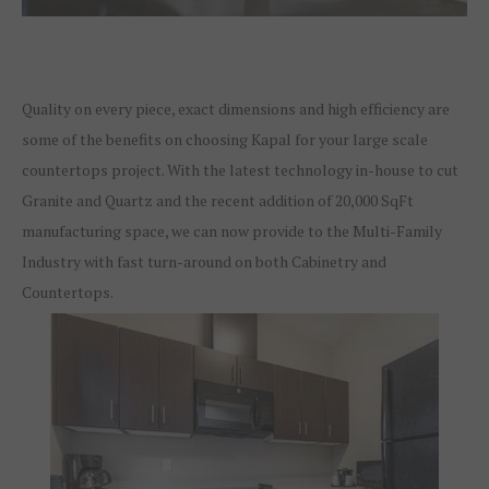
Quality on every piece, exact dimensions and high efficiency are
some of the benefits on choosing Kapal for your large scale
countertops project. With the latest technology in-house to cut
Granite and Quartz and the recent addition of 20,000 SqFt
manufacturing space, we can now provide to the Multi-Family
Industry with fast turn-around on both Cabinetry and
Countertops.