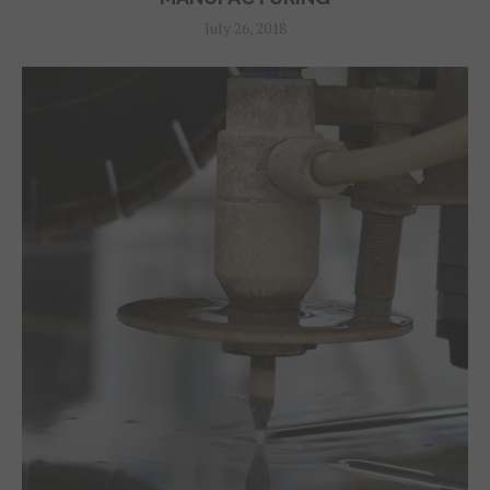
July 26, 2018