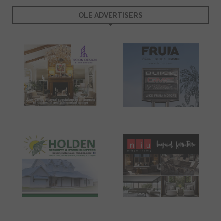
OLE ADVERTISERS