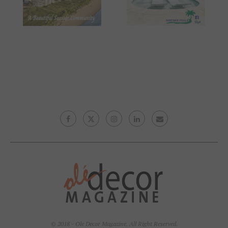
© 2018 - Ole Decor Magazine. All Right Reserved.