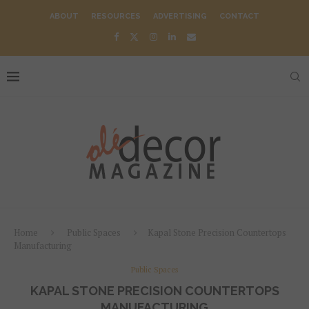
ABOUT
RESOURCES
ADVERTISING
CONTACT
Home
Public Spaces
Kapal Stone Precision Countertops
Manufacturing
Public Spaces
KAPAL STONE PRECISION COUNTERTOPS
MANUFACTURING