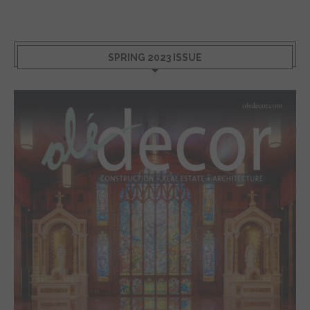
SPRING 2023 ISSUE