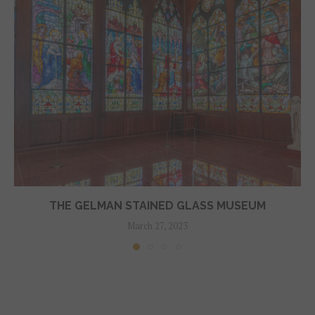
THE GELMAN STAINED GLASS MUSEUM
March 27, 2023