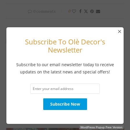
0 comments
0
×
OLE DECOR MAGAZINE
Subscribe To Olè Decor's
Newsletter
Subscribe to our email newsletter today to receive
previous post
updates on the latest news and special offers!
KAPAL THE NAME IN KITCHENS
next post
A PERFECT BLEND
YOU MAY ALSO LIKE
WordPress Popup Free Version