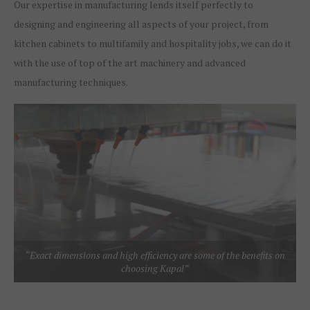
Our expertise in manufacturing lends itself perfectly to
designing and engineering all aspects of your project, from
kitchen cabinets to multifamily and hospitality jobs, we can do it
with the use of top of the art machinery and advanced
manufacturing techniques.
“Exact dimensions and high efficiency are some of the benefits on
choosing Kapal”