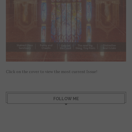
Click on the cover to view the most current Issue!
FOLLOW ME