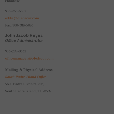
Publisher
956-266-8663
eddie@oledecor.com
Fax: 800-388-5086
John Jacob Reyes
Office Administrator
956-299-0633
officemanager@oledecor.com
Mailing & Physical Address
South Padre Island Office
5800 Padre Blvd Ste. 203,
South Padre Island, TX 78597