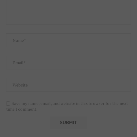
Save my name, email, and website in this browser for the next
time I comment.