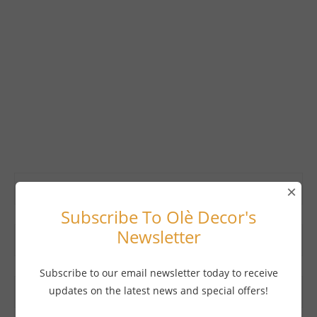
×
Subscribe To Olè Decor's
Newsletter
Subscribe to our email newsletter today to receive
updates on the latest news and special offers!