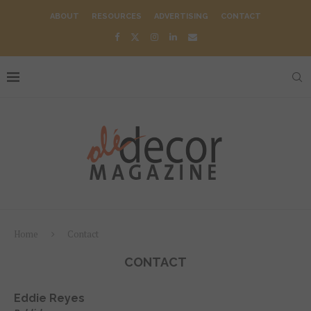
ABOUT
RESOURCES
ADVERTISING
CONTACT
Home
Contact
CONTACT
Eddie Reyes