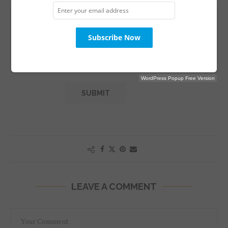
WordPress Popup Free Version
LEAVE A COMMENT