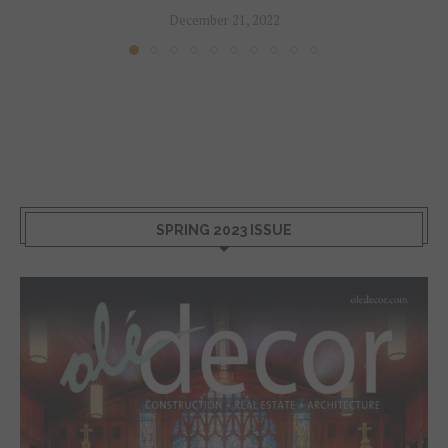
December 21, 2022
SPRING 2023 ISSUE