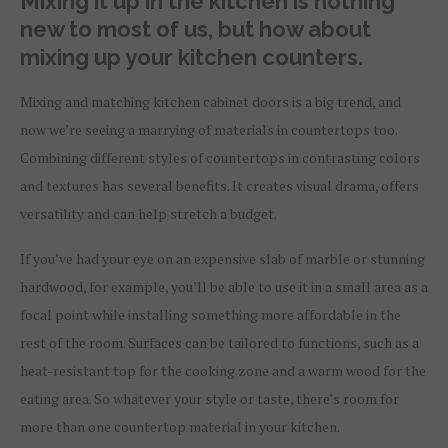
Mixing it up in the kitchen is nothing
new to most of us, but how about
mixing up your kitchen counters.
M
ixing and matching kitchen cabinet doors is a big trend, and
now we’re seeing a marrying of materials in countertops too.
Combining different styles of countertops in contrasting colors
and textures has several benefits. It creates visual drama, offers
versatility and can help stretch a budget.
If you’ve had your eye on an expensive slab of marble or stunning
hardwood, for example, you’ll be able to use it in a small area as a
focal point while installing something more affordable in the
rest of the room. Surfaces can be tailored to functions, such as a
heat-resistant top for the cooking zone and a warm wood for the
eating area. So whatever your style or taste, there’s room for
more than one countertop material in your kitchen.