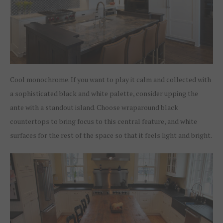
Cool monochrome. If you want to play it calm and collected with
a sophisticated black and white palette, consider upping the
ante with a standout island. Choose wraparound black
countertops to bring focus to this central feature, and white
surfaces for the rest of the space so that it feels light and bright.