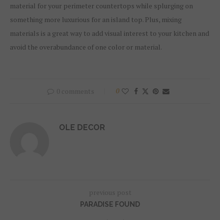
material for your perimeter countertops while splurging on
something more luxurious for an island top. Plus, mixing
materials is a great way to add visual interest to your kitchen and
avoid the overabundance of one color or material.
0 comments
0
OLE DECOR
previous post
PARADISE FOUND