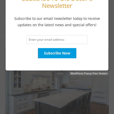
and can withstand heat, water, and stains. However, steel is
Newsletter
pretty chilly to touch, and it does scratch, so it’s probably not
the ideal material for a breakfast bar, which sees a lot of cutlery
Subscribe to our email newsletter today to receive
action. Pairing it with another smooth and sleek surface for the
updates on the latest news and special offers!
eating area, such as limestone, will make your serious kitchen
welcoming yet very functional.
WordPress Popup Free Version