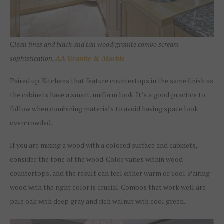
C
lean lines and black and tan wood/granite combo scream
sophistication.
AA Granite & Marble
Paired up. Kitchens that feature countertops in the same finish as
the cabinets have a smart, uniform look. It’s a good practice to
follow when combining materials to avoid having space look
overcrowded.
If you are mixing a wood with a colored surface and cabinets,
consider the tone of the wood. Color varies within wood
countertops, and the result can feel either warm or cool. Pairing
wood with the right color is crucial. Combos that work well are
pale oak with deep gray and rich walnut with cool green.