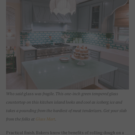
Who said
glass
was fragile. This one-inch green tempered glass
countertop on this kitchen island looks and cool as iceberg ice and
takes a pounding from the hardiest of meat tenderizers. Get your slab
from the folks at
Glass Mart
.
Practical finish. Bakers know the benefits of rolling dough on a