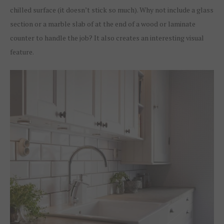
chilled surface (it doesn’t stick so much). Why not include a glass
section or a marble slab of at the end of a wood or laminate
counter to handle the job? It also creates an interesting visual
feature.