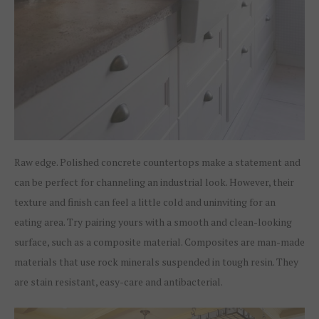
Raw edge. Polished concrete countertops make a statement and
can be perfect for channeling an industrial look. However, their
texture and finish can feel a little cold and uninviting for an
eating area. Try pairing yours with a smooth and clean-looking
surface, such as a composite material. Composites are man-made
materials that use rock minerals suspended in tough resin. They
are stain resistant, easy-care and antibacterial.