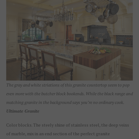
The gray and white striations of this granite countertop seem to pop
even more with the butcher block bookends. While the black range and
matching granite in the background says you’re no ordinary cook.
Ultimate Granite
Color blocks. The steely shine of stainless steel, the deep veins
of marble, mix in an end section of the perfect granite