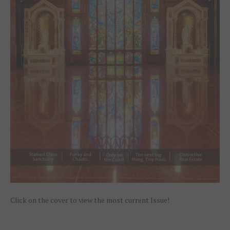
Click on the cover to view the most current Issue!