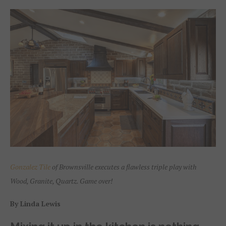
Gonzalez Tile
of Brownsville executes a flawless triple play with
Wood, Granite, Quartz. Game over!
By Linda Lewis