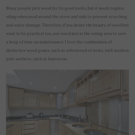
Many people pick wood for its good looks, but it needs regular
oiling when used around the stove and sink to prevent scorching
and water damage. Therefore, if you desire the beauty of wood but
want to be practical too, use wood just in the eating area to save
a heap of time on maintenance. I love the combination of
distinctive wood grains, such as zebrawood or iroko, with modern
pale surfaces, such as limestone.