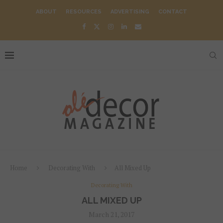
ABOUT
RESOURCES
ADVERTISING
CONTACT
Home
Decorating With
All Mixed Up
Decorating With
ALL MIXED UP
March 21, 2017