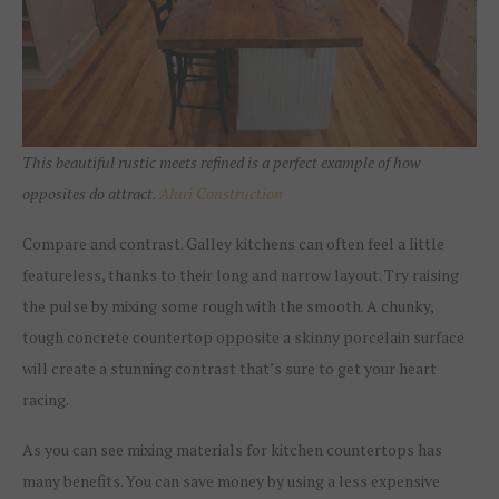
This beautiful rustic meets refined is a perfect example of how
opposites do attract.
Aluri Construction
Compare and contrast. Galley kitchens can often feel a little
featureless, thanks to their long and narrow layout. Try raising
the pulse by mixing some rough with the smooth. A chunky,
tough concrete countertop opposite a skinny porcelain surface
will create a stunning contrast that’s sure to get your heart
racing.
As you can see mixing materials for kitchen countertops has
many benefits. You can save money by using a less expensive