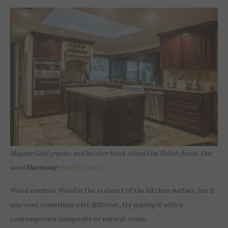
Magma Gold granite and butcher block island Flat Polish finish. One
word
Harmony
!
Earthly Stone
.
Wood combos. Wood is the stalwart of the kitchen surface, but if
you want something a bit different, try pairing it with a
contemporary composite or natural stone.