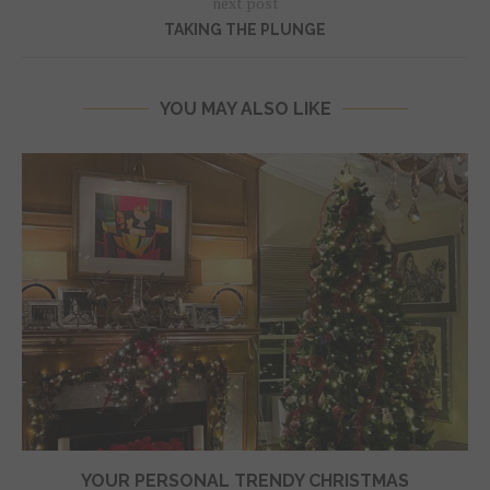
next post
TAKING THE PLUNGE
YOU MAY ALSO LIKE
YOUR PERSONAL TRENDY CHRISTMAS