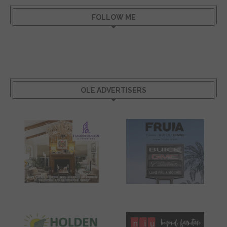
FOLLOW ME
OLE ADVERTISERS