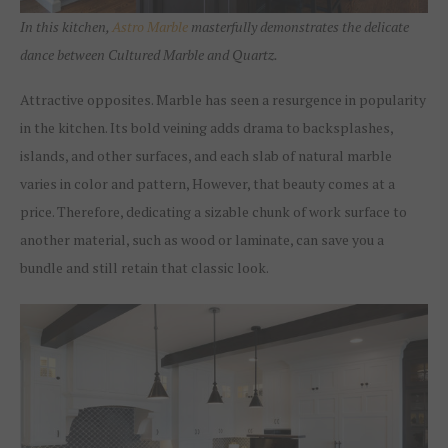
In this kitchen,
Astro Marble
masterfully demonstrates the delicate
dance between Cultured Marble and Quartz.
Attractive opposites. Marble has seen a resurgence in popularity
in the kitchen. Its bold veining adds drama to backsplashes,
islands, and other surfaces, and each slab of natural marble
varies in color and pattern, However, that beauty comes at a
price. Therefore, dedicating a sizable chunk of work surface to
another material, such as wood or laminate, can save you a
bundle and still retain that classic look.