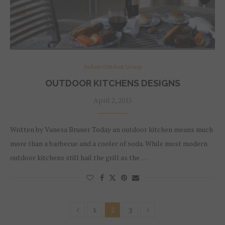
Indoor/Outdoor Living
OUTDOOR KITCHENS DESIGNS
April 2, 2015
Written by Vanesa Bruner Today an outdoor kitchen means much
more than a barbecue and a cooler of soda. While most modern
outdoor kitchens still hail the grill as the …
2
1
3