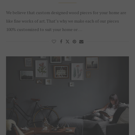
We believe that custom designed wood pieces for your home are
like fine works of art. That’s why we make each of our pieces
100% customized to suit your home or …