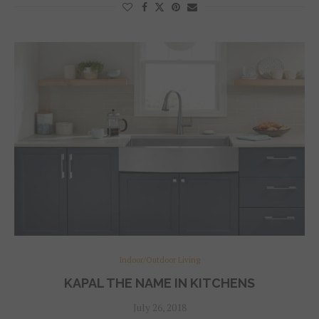
Indoor/Outdoor Living
KAPAL THE NAME IN KITCHENS
July 26, 2018