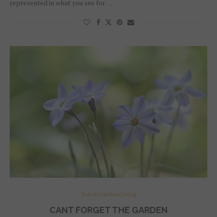
represented in what you see for …
Indoor/Outdoor Living
CANT FORGET THE GARDEN