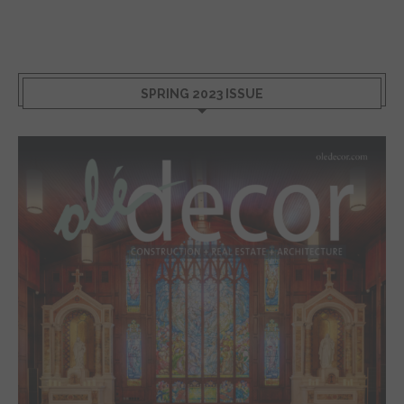
SPRING 2023 ISSUE