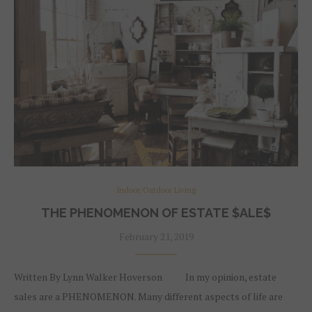
Indoor/Outdoor Living
THE PHENOMENON OF ESTATE $ALE$
February 21, 2019
Written By Lynn Walker Hoverson In my opinion, estate
sales are a PHENOMENON. Many different aspects of life are