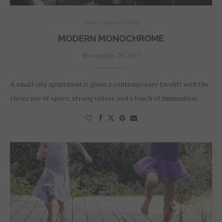
Indoor/Outdoor Living
MODERN MONOCHROME
November 29, 2017
A small city apartment is given a contemporary facelift with the
clever use of space, strong colors and a touch of minimalism.