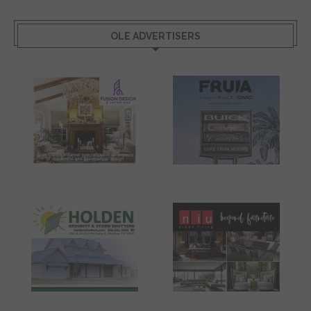
OLE ADVERTISERS