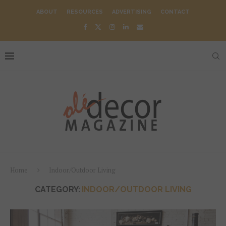
ABOUT
RESOURCES
ADVERTISING
CONTACT
Home
Indoor/Outdoor Living
CATEGORY:
INDOOR/OUTDOOR LIVING