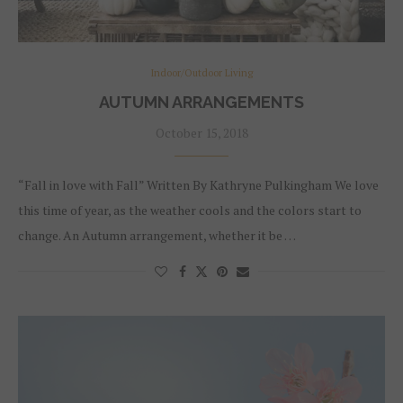
Indoor/Outdoor Living
AUTUMN ARRANGEMENTS
October 15, 2018
“Fall in love with Fall” Written By Kathryne Pulkingham We love
this time of year, as the weather cools and the colors start to
change. An Autumn arrangement, whether it be …