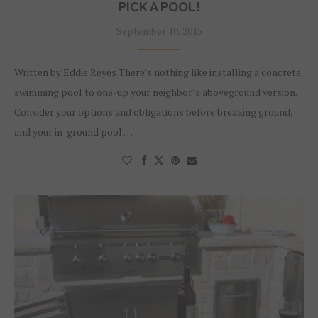
PICK A POOL!
September 10, 2015
Written by Eddie Reyes There’s nothing like installing a concrete
swimming pool to one-up your neighbor’s aboveground version.
Consider your options and obligations before breaking ground,
and your in-ground pool …