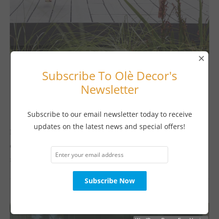
×
Subscribe To Olè Decor's
Indoor/Outdoor Living
Newsletter
TAKING THE PLUNGE
July 13, 2017
Subscribe to our email newsletter today to receive
updates on the latest news and special offers!
Buying a swimming pool may be one of the best decisions you
ever make for your family. Your family and friends will spend
many happy hours playing and socializing together. …