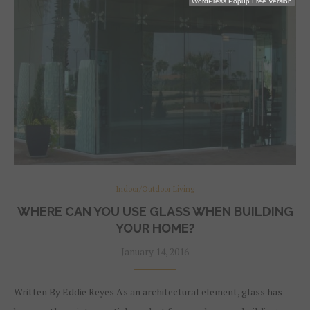
WordPress Popup Free Version
Indoor/Outdoor Living
WHERE CAN YOU USE GLASS WHEN BUILDING
YOUR HOME?
January 14, 2016
Written By Eddie Reyes As an architectural element, glass has