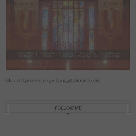
Click on the cover to view the most current Issue!
FOLLOW ME