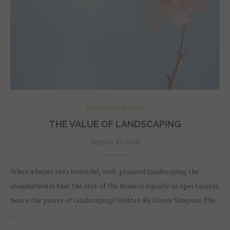
Indoor/Outdoor Living
THE VALUE OF LANDSCAPING
August 13, 2018
When a buyer sees beautiful, well-planned landscaping the
assumption is that the rest of the home is equally as spectacular,
hence the power of landscaping! Written By Glenn Simpson The
…