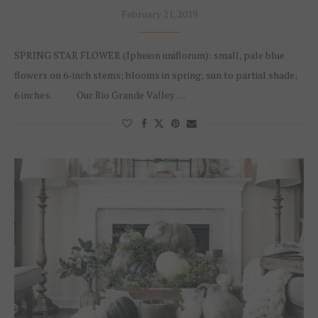
February 21, 2019
SPRING STAR FLOWER (Ipheion uniflorum): small, pale blue
flowers on 6-inch stems; blooms in spring; sun to partial shade;
6 inches. Our Rio Grande Valley …