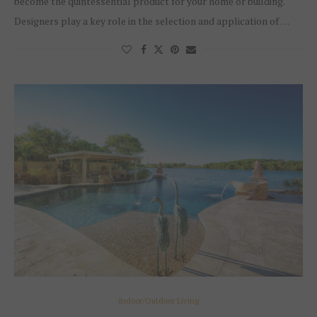
become the quintessential product for your home or building.
Designers play a key role in the selection and application of …
Indoor/Outdoor Living